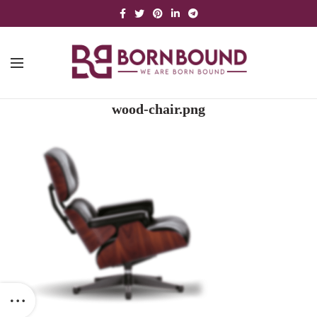
wood-chair.png