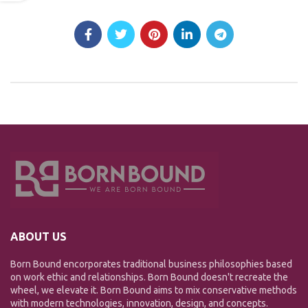
ABOUT US
Born Bound encorporates traditional business philosophies based
on work ethic and relationships. Born Bound doesn't recreate the
wheel, we elevate it. Born Bound aims to mix conservative methods
with modern technologies, innovation, design, and concepts.