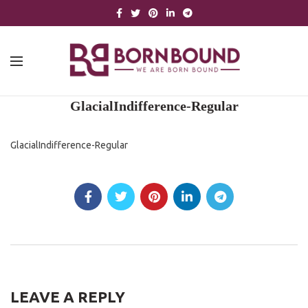
GlacialIndifference-Regular
GlacialIndifference-Regular
LEAVE A REPLY