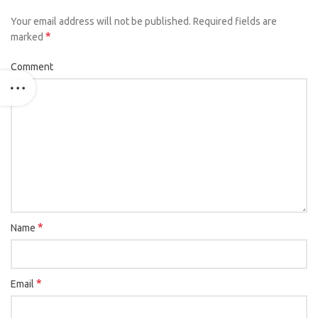
Your email address will not be published.
Required fields are
*
marked
Comment
*
Name
*
Email