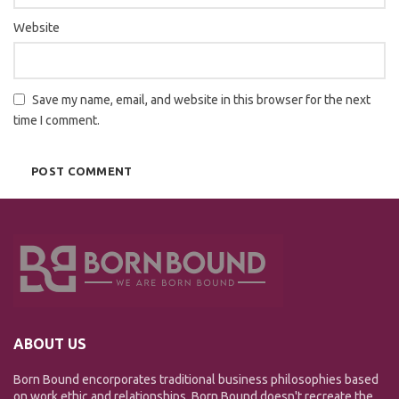
Website
Save my name, email, and website in this browser for the next
time I comment.
ABOUT US
Born Bound encorporates traditional business philosophies based
on work ethic and relationships. Born Bound doesn't recreate the