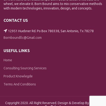
wheel, we elevate it. Born Bound aims to mix conservative methods
with modern technologies, innovation, design, and concepts.
CONTACT US
12951 Huebner Rd. Po Box 780338, San Antonio, Tx 78278
Bornboundllc@Gmail.com
USEFUL LINKS
Home
Consulting Sourcing Services
Product Knowlegde
Terms And Conditions
Copyright 2020. All Right Reserved. Design & Develop By
Design