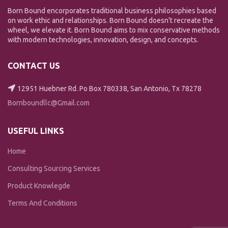
Born Bound encorporates traditional business philosophies based
on work ethic and relationships. Born Bound doesn't recreate the
wheel, we elevate it. Born Bound aims to mix conservative methods
with modern technologies, innovation, design, and concepts.
CONTACT US
12951 Huebner Rd. Po Box 780338, San Antonio, Tx 78278
Bornboundllc@Gmail.com
USEFUL LINKS
Home
Consulting Sourcing Services
Product Knowlegde
Terms And Conditions