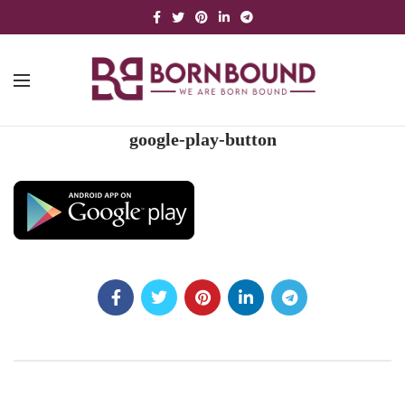
google-play-button