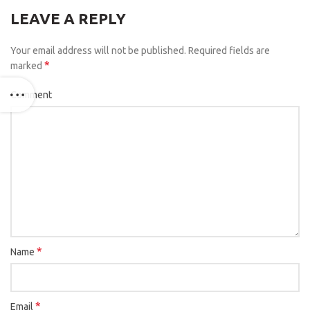
LEAVE A REPLY
Your email address will not be published.
Required fields are
*
marked
Comment
*
Name
*
Email