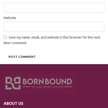
Website
Save my name, email, and website in this browser for the next
time I comment.
ABOUT US