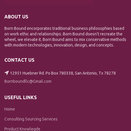
ABOUT US
Born Bound encorporates traditional business philosophies based
on work ethic and relationships. Born Bound doesn't recreate the
wheel, we elevate it. Born Bound aims to mix conservative methods
with modern technologies, innovation, design, and concepts.
CONTACT US
12951 Huebner Rd. Po Box 780338, San Antonio, Tx 78278
Bornboundllc@Gmail.com
USEFUL LINKS
Home
Consulting Sourcing Services
Product Knowlegde