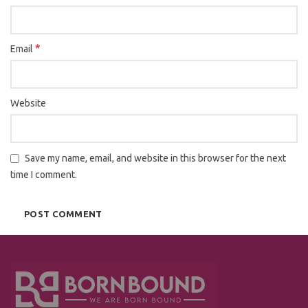
*
Email
Website
Save my name, email, and website in this browser for the next
time I comment.