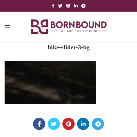
bike-slider-3-bg