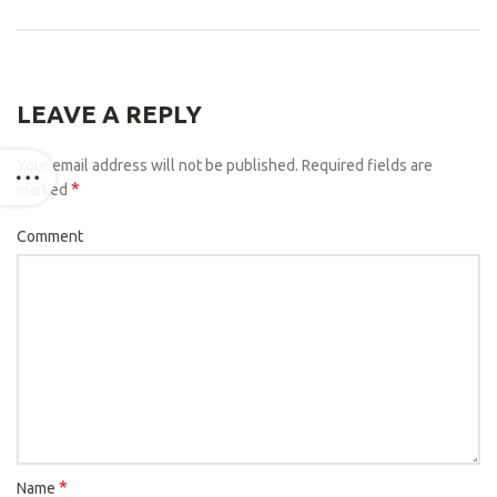
LEAVE A REPLY
Your email address will not be published.
Required fields are
*
marked
Comment
*
Name